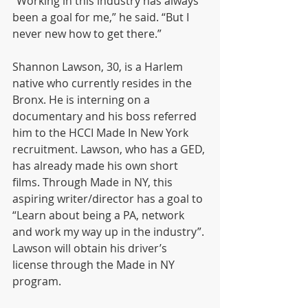
“Working in this industry has always 
been a goal for me,” he said. “But I 
never new how to get there.” 
Shannon Lawson, 30, is a Harlem 
native who currently resides in the 
Bronx. He is interning on a 
documentary and his boss referred 
him to the HCCI Made In New York 
recruitment. Lawson, who has a GED, 
has already made his own short 
films. Through Made in NY, this 
aspiring writer/director has a goal to 
“Learn about being a PA, network 
and work my way up in the industry”. 
Lawson will obtain his driver’s 
license through the Made in NY 
program.