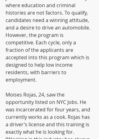
where education and criminal 
histories are not factors. To qualify, 
candidates need a winning attitude, 
and a desire to drive an automobile.  
However, the program is 
competitive. Each cycle, only a 
fraction of the applicants are 
accepted into this program which is 
designed to help low income 
residents, with barriers to 
employment.
Moises Rojas, 24, saw the 
opportunity listed on NYC Jobs. He 
was incarcerated for four years, and 
currently works as a cook. Rojas has 
a driver’s license and this training is 
exactly what he is looking for. 