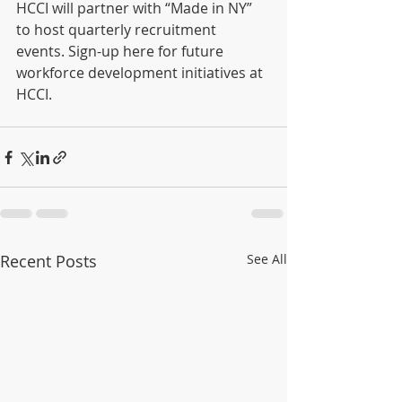
HCCI will partner with “Made in NY” 
to host quarterly recruitment 
events. Sign-up here for future 
workforce development initiatives at 
HCCI.
Recent Posts
See All