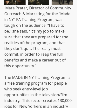
 Mara Prater, Director of Community 
Outreach & Marketing for the “Made 
in NY” PA Training Program, was 
tough on the audience. “I have to 
be.” she said, “It’s my job to make 
sure that they are prepared for the 
realities of the program; and that 
they don’t quit. The really must 
commit, in order to reap the full 
benefits and make a career out of 
this opportunity.”
The MADE IN NY Training Program is 
a free training program for people 
who seek entry-level job 
opportunities in the television/film 
industry.  This sector creates 130,000 
jobs for New Yorkers in an industry 