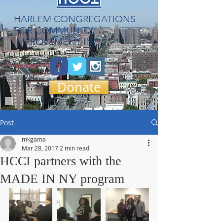
​HARLEM CONGREGATIONS
FOR COMMUNITY
IMPROVEMENT INC.
Donate
Post
mkgama
Mar 28, 2017
2 min read
HCCI partners with the
MADE IN NY program