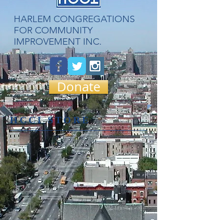
​HARLEM CONGREGATIONS
FOR COMMUNITY
IMPROVEMENT INC.
Donate
HCCI STORE