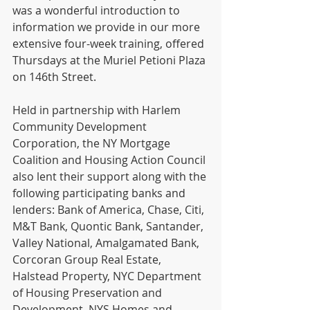
was a wonderful introduction to 
information we provide in our more 
extensive four-week training, offered 
Thursdays at the Muriel Petioni Plaza 
on 146th Street.    
Held in partnership with Harlem 
Community Development 
Corporation, the NY Mortgage 
Coalition and Housing Action Council 
also lent their support along with the 
following participating banks and 
lenders: Bank of America, Chase, Citi, 
M&T Bank, Quontic Bank, Santander, 
Valley National, Amalgamated Bank, 
Corcoran Group Real Estate, 
Halstead Property, NYC Department 
of Housing Preservation and 
Development, NYS Homes and 