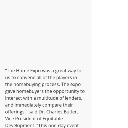
“The Home Expo was a great way for 
us to convene all of the players in 
the homebuying process. The expo 
gave homebuyers the opportunity to 
interact with a multitude of lenders, 
and immediately compare their 
offerings,” said Dr. Charles Butler, 
Vice President of Equitable 
Development. “This one-day event 