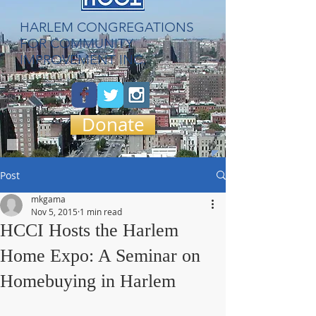
​HARLEM CONGREGATIONS
FOR COMMUNITY
IMPROVEMENT INC.
Donate
Post
mkgama
Nov 5, 2015
1 min read
HCCI Hosts the Harlem
Home Expo: A Seminar on
Homebuying in Harlem