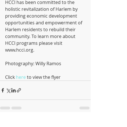
HCCI has been committed to the 
holistic revitalization of Harlem by 
providing economic development 
opportunities and empowerment of 
Harlem residents to rebuild their 
community. To learn more about 
HCCI programs please visit 
www.hcci.org. 
Photography: Willy Ramos 
Click 
here
 to view the flyer
Recent Posts
See All