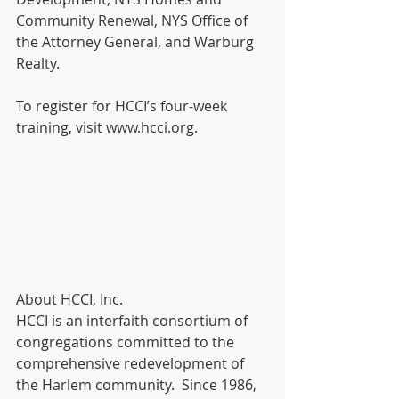
Community Renewal, NYS Office of 
the Attorney General, and Warburg 
Realty. 
To register for HCCI’s four-week 
training, visit www.hcci.org.  
About HCCI, Inc. 
HCCI is an interfaith consortium of 
congregations committed to the 
comprehensive redevelopment of 
the Harlem community.  Since 1986, 