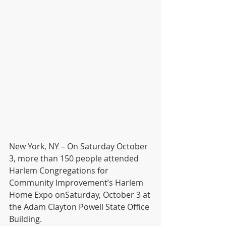
New York, NY – On Saturday October 
3, more than 150 people attended 
Harlem Congregations for 
Community Improvement’s Harlem 
Home Expo onSaturday, October 3 at 
the Adam Clayton Powell State Office 
Building. 