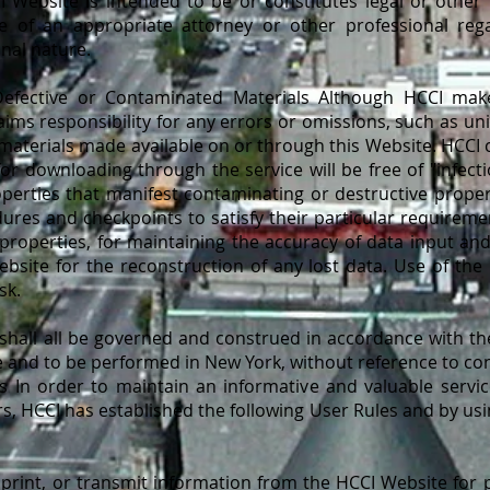
 Website is intended to be or constitutes legal or other 
e of an appropriate attorney or other professional rega
onal nature.
 Defective or Contaminated Materials Although HCCI mak
aims responsibility for any errors or omissions, such as un
e materials made available on or through this Website. HCC
 for downloading through the service will be free of "infecti
perties that manifest contaminating or destructive proper
ures and checkpoints to satisfy their particular requireme
roperties, for maintaining the accuracy of data input and
bsite for the reconstruction of any lost data. Use of the
sk.
hall all be governed and construed in accordance with the
and to be performed in New York, without reference to confl
es In order to maintain an informative and valuable servi
s, HCCI has established the following User Rules and by usi
nt, or transmit information from the HCCI Website for p