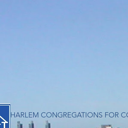
​HARLEM CONGREGATIONS FOR C