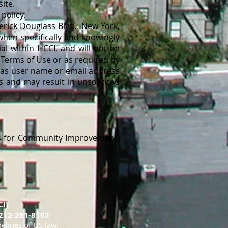
ite.
policy.
rick Douglass Blvd., New York,
when specifically and knowingly
al within HCCI, and will not be
 Terms of Use or as required by
h as user name or email address
s and may result in unsolicited
s for Community Improvement,
I)
212-281-8102
delines of US law.