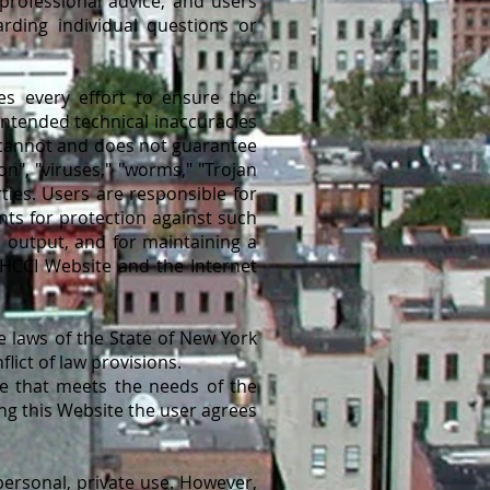
professional advice, and users
rding individual questions or
es every effort to ensure the
intended technical inaccuracies
I cannot and does not guarantee
on", "viruses," "worms," "Trojan
ties. Users are responsible for
nts for protection against such
 output, and for maintaining a
 HCCI Website and the Internet
 laws of the State of New York
ict of law provisions.
ce that meets the needs of the
ng this Website the user agrees
ersonal, private use. However,