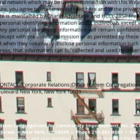
 and network which may be used in connection with this Webs
e, you agree to the terms outlined here and in the privacy 
te is maintained by CharityAdvantage and HCCI, 2854 Frede
 personal identifying information about individuals except 
Any personal identifying information will remain confidenti
 except with the user's permission or as permitted by these
t when they voluntarily disclose personal information suc
areas, that information can be collected and used by other
NTACT: Corporate Relations Office Harlem Congregation
Boulevard New York, New York 10039
rlem Congregations for Community Improvement, Inc. (HCC
 Street • New York, NY 10039 • Phone 212-281-4887 • Fax 
3) organization and your donation is tax-deductible within the gui