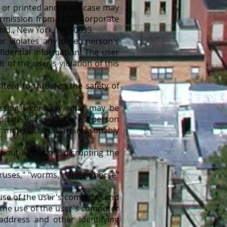
d or printed and in no case may
ermission from HCCI Corporate
lvd., New York, NY 10039.
 violates any other person's
fidential information. The user
 of the user's violation of this
ent to threaten the safety of
ssing vigorously what may be
priate in cases where a person
 materials that are reasonably
out limitation, disrupting the
ruses," "worms," "Trojan horse"
 use of the user's computer and
the use of the user's computer
 address and other identifying