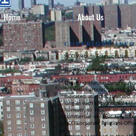
Home
About Us
COPYRIGHT INFO
HCCI Website Terms of Use
Copyright, Copying, and Tradema
The entire Harlem Congregation
"). Certain articles, photogra
indicated, all rights reserved.
long as each copy indicates the
however, to reprint or electr
commercial use. For special c
HCCI Corporate Relations Offic