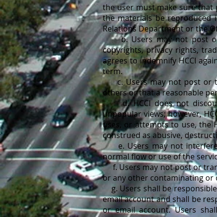
the user must make sure that p
the materials be reproduced i
Relations Department or the Of
b. Users may not post or tr
copyrights, privacy rights, tra
agrees to indemnify HCCI agains
term.
c. Users may not post or tra
others or that a reasonable per
d. HCCI does not discourage
unpopular views; however, HCCI
uses, or attempts to use, the 
construed as abusive, destructi
e. Users may not interfere wi
normal flow or use of the servi
f. Users may not post or trans
or any other contaminating or 
g. Users shall be responsible 
email account and shall be res
or email account. Users shall