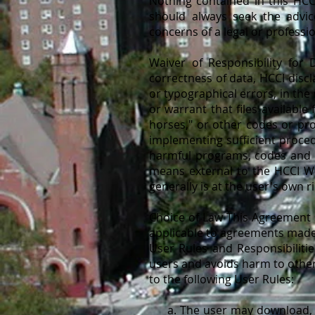
Nothing contained in this HCCI
should always seek the advic
concerns of a legal or professi
Waiver of Responsibility for
correctness of data, HCCI discl
or typographical errors, in th
or warrant that files available
horses," or other codes or pro
implementing sufficient proced
harmful programs, codes and p
means external to the HCCI We
generally is at the user's own ri
Choice of Law This Agreement s
applicable to agreements made 
User Rules and Responsibiliti
users and avoids harm to other
to the following User Rules:
a. The user may download, pri