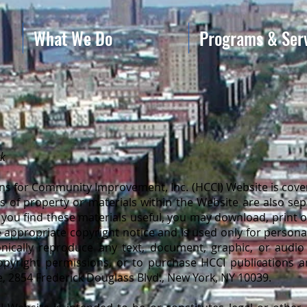
What We Do
Programs & Ser
rk
s for Community Improvement, Inc. (HCCI) Website is cover
phs of property or materials within the Website are also se
 If you find these materials useful, you may download, print 
 appropriate copyright notice and is used only for personal 
onically reproduce any text, document, graphic, or audio 
opyright permissions, or to purchase HCCI publications a
e, 2854 Frederick Douglass Blvd., New York, NY 10039.