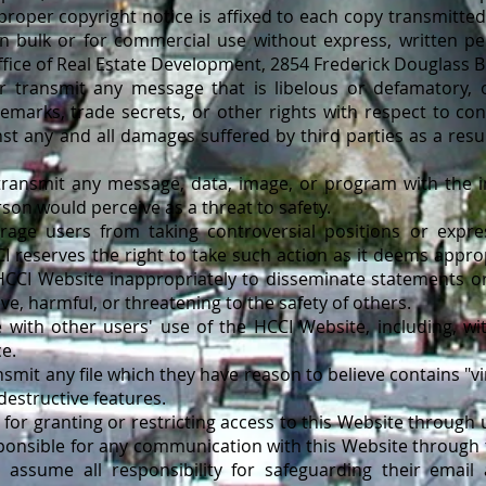
roper copyright notice is affixed to each copy transmitte
n bulk or for commercial use without express, written p
fice of Real Estate Development, 2854 Frederick Douglass B
ansmit any message that is libelous or defamatory, or
demarks, trade secrets, or other rights with respect to con
t any and all damages suffered by third parties as a result
nsmit any message, data, image, or program with the int
son would perceive as a threat to safety.
 users from taking controversial positions or expre
 reserves the right to take such action as it deems appro
HCCI Website inappropriately to disseminate statements or
ve, harmful, or threatening to the safety of others.
th other users' use of the HCCI Website, including, with
ce.
mit any file which they have reason to believe contains "vi
destructive features.
for granting or restricting access to this Website through
ponsible for any communication with this Website through 
 assume all responsibility for safeguarding their email