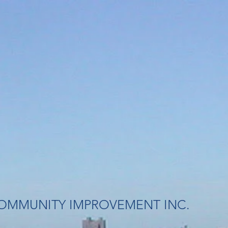
OMMUNITY IMPROVEMENT INC.