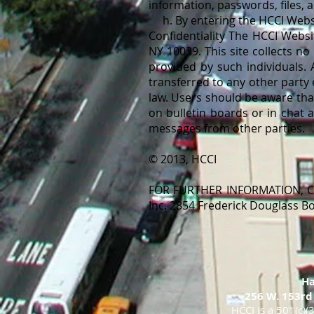
information, passwords, files,
h. By entering the HCCI Websit
Confidentiality The HCCI Websi
NY 10039. This site collects no
provided by such individuals. 
transferred to any other party
law. Users should be aware tha
on bulletin boards or in chat 
messages from other parties.
© 2013, HCCI
FOR FURTHER INFORMATION, CO
Inc. 2854 Frederick Douglass 
Ha
256 W. 153rd
HCCI is a 501(c)(