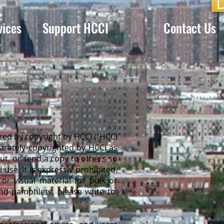
vices
Support HCCI
Contact Us
ed by copyright by HCCI ("HCCI
parately copyrighted by HCCI as
out, or send a copy to others so
use. It is expressly prohibited,
or visual material for bulk or
nd pamphlets, please write to: